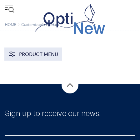
HOME
Customizable Product
PRODUCT MENU
Sign up to receive our news.