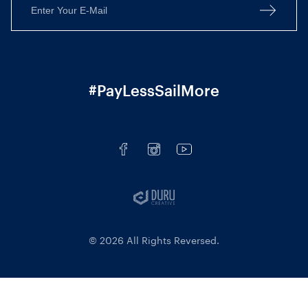
#PayLessSailMore
© 2026 All Rights Reversed.