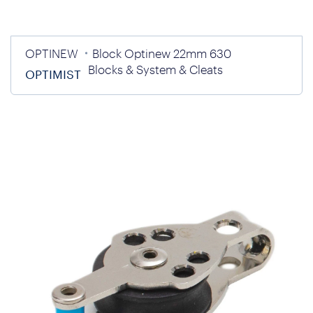
OPTINEW
Block Optinew 22mm 630
Blocks & System & Cleats
OPTIMIST