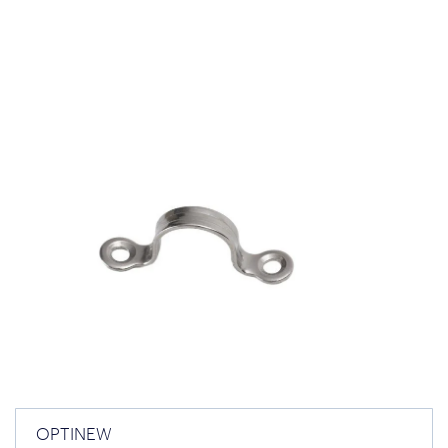
OPTINEW