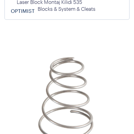
Laser Block Montaj Kilidi 535
Blocks & System & Cleats
OPTIMIST