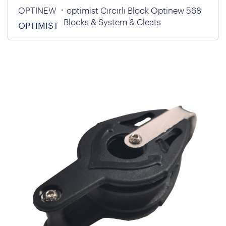
OPTINEW
optimist Cırcırlı Block Optinew 568
Blocks & System & Cleats
OPTIMIST