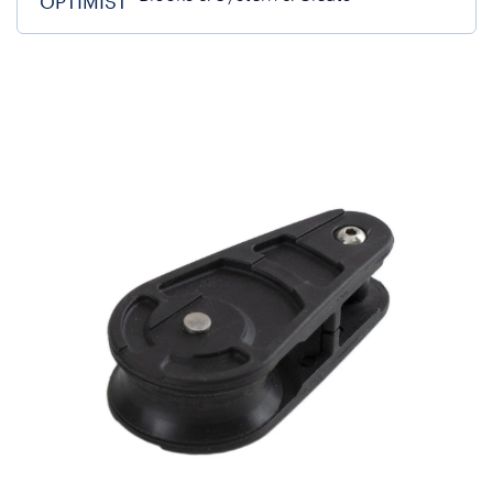
OPTIMIST