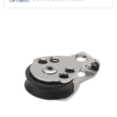
OPTIMIST