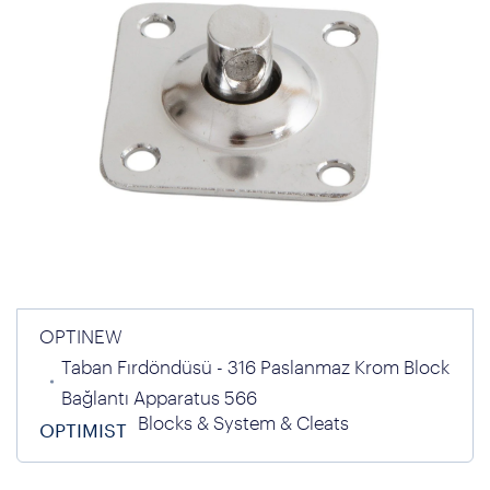
OPTINEW
Taban Fırdöndüsü - 316 Paslanmaz Krom Block
Bağlantı Apparatus 566
Blocks & System & Cleats
OPTIMIST