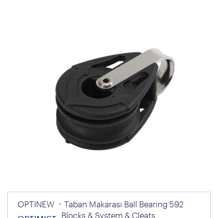
OPTINEW
Taban Makarası Ball Bearing 592
Blocks & System & Cleats