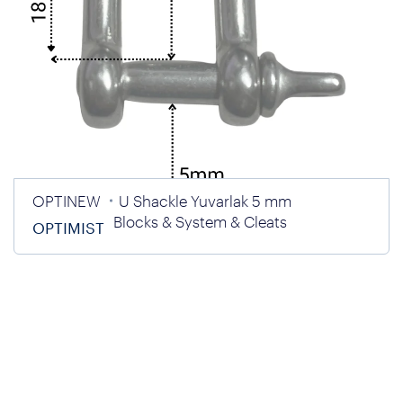
OPTINEW
U Shackle Yuvarlak 5 mm
Blocks & System & Cleats
OPTIMIST