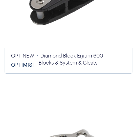
OPTINEW
Diamond Block Eğitim 600
Blocks & System & Cleats
OPTIMIST