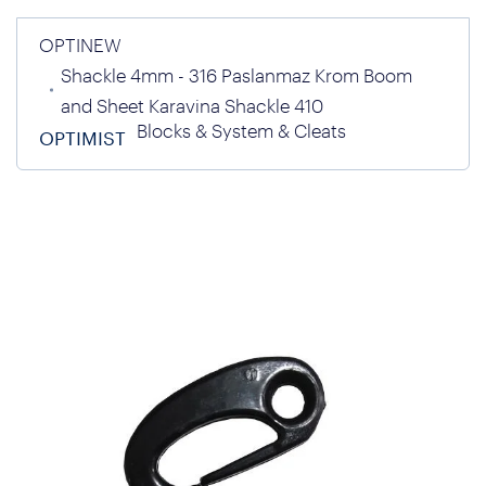
OPTINEW
Shackle 4mm - 316 Paslanmaz Krom Boom
and Sheet Karavina Shackle 410
Blocks & System & Cleats
OPTIMIST