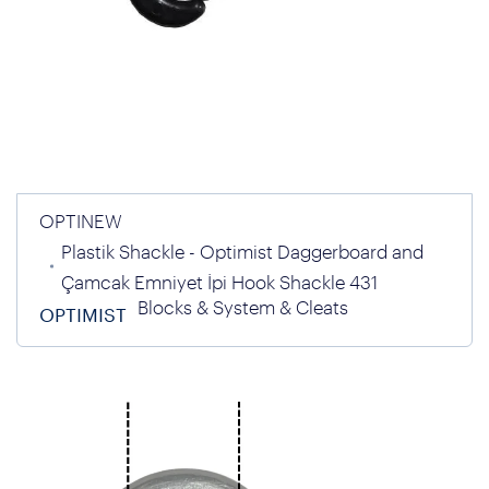
OPTINEW
Plastik Shackle - Optimist Daggerboard and
Çamcak Emniyet İpi Hook Shackle 431
Blocks & System & Cleats
OPTIMIST