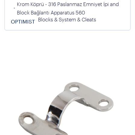
Krom Köprü - 316 Paslanmaz Emniyet İpi and
Block Bağlantı Apparatus 560
Blocks & System & Cleats
OPTIMIST