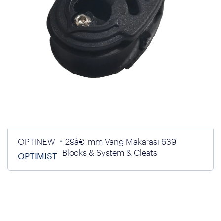
OPTINEW
29â€¯mm Vang Makarası 639
Blocks & System & Cleats
OPTIMIST