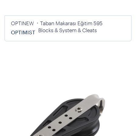
OPTINEW
Taban Makarası Eğitim 595
Blocks & System & Cleats
OPTIMIST