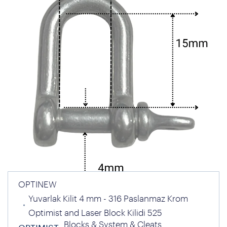
OPTINEW
Yuvarlak Kilit 4 mm - 316 Paslanmaz Krom
Optimist and Laser Block Kilidi 525
Blocks & System & Cleats