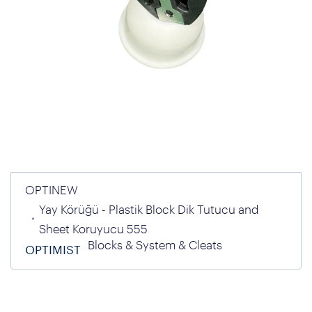
OPTINEW
Yay Körüğü - Plastik Block Dik Tutucu and
Sheet Koruyucu 555
Blocks & System & Cleats
OPTIMIST