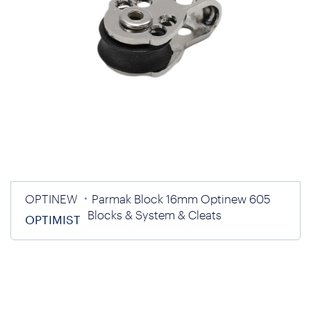
OPTINEW
Parmak Block 16mm Optinew 605
Blocks & System & Cleats
OPTIMIST