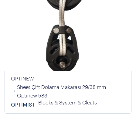
OPTINEW
Sheet Çift Dolama Makarası 29/38 mm
Optinew 583
Blocks & System & Cleats
OPTIMIST