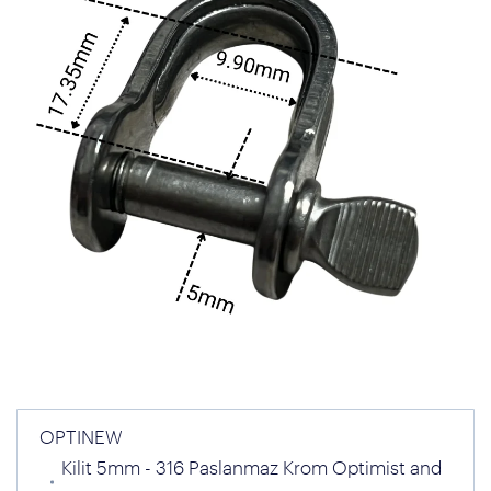
OPTINEW
Kilit 5mm - 316 Paslanmaz Krom Optimist and