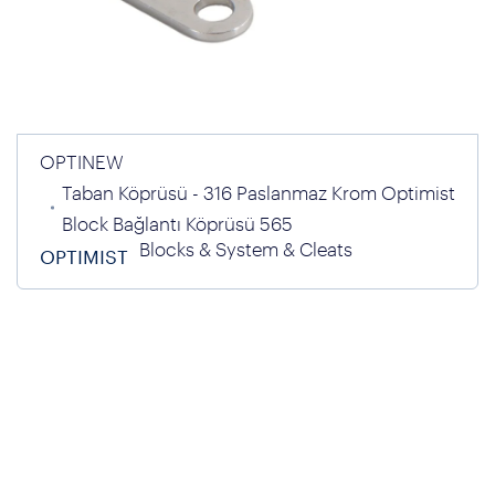
OPTINEW
Taban Köprüsü - 316 Paslanmaz Krom Optimist
Block Bağlantı Köprüsü 565
Blocks & System & Cleats
OPTIMIST