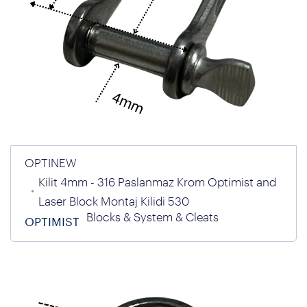
OPTINEW
Kilit 4mm - 316 Paslanmaz Krom Optimist and
Laser Block Montaj Kilidi 530
Blocks & System & Cleats
OPTIMIST