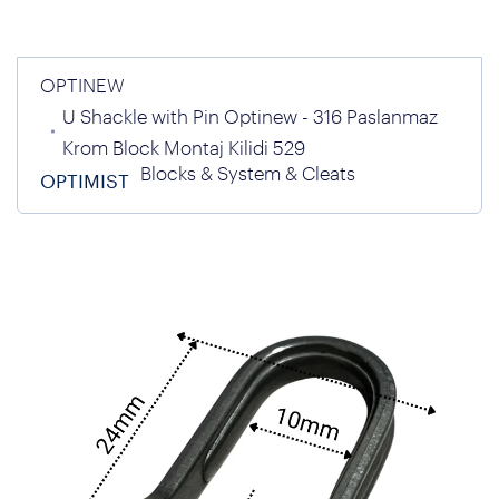
OPTINEW
U Shackle with Pin Optinew - 316 Paslanmaz
Krom Block Montaj Kilidi 529
Blocks & System & Cleats
OPTIMIST