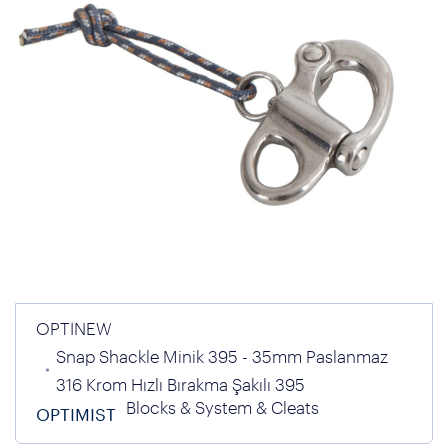
OPTINEW
Snap Shackle Minik 395 - 35mm Paslanmaz
316 Krom Hızlı Bırakma Şakılı 395
Blocks & System & Cleats
OPTIMIST