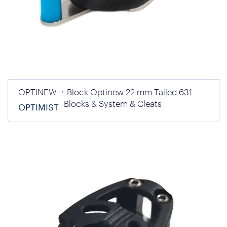
OPTINEW
Block Optinew 22 mm Tailed 631
Blocks & System & Cleats
OPTIMIST