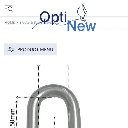
HOME
Blocks & System & Cleats
PRODUCT MENU