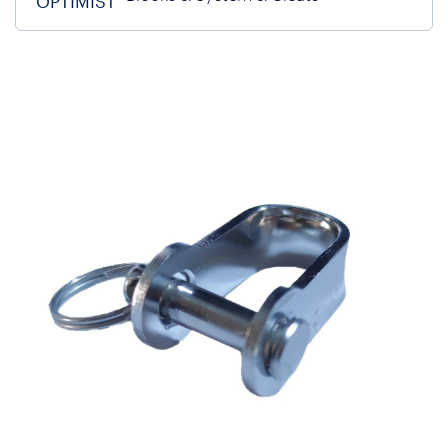
OPTIMIST