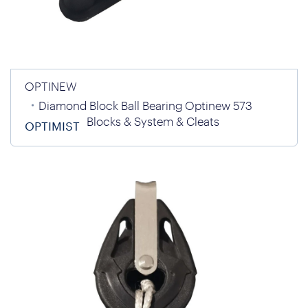
OPTINEW
Diamond Block Ball Bearing Optinew 573
Blocks & System & Cleats
OPTIMIST