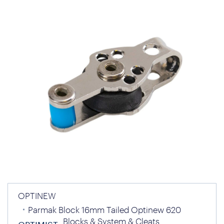
OPTINEW
Parmak Block 16mm Tailed Optinew 620
Blocks & System & Cleats