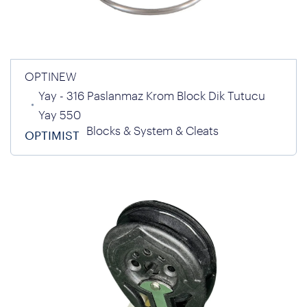
OPTINEW
Yay - 316 Paslanmaz Krom Block Dik Tutucu
Yay 550
Blocks & System & Cleats
OPTIMIST